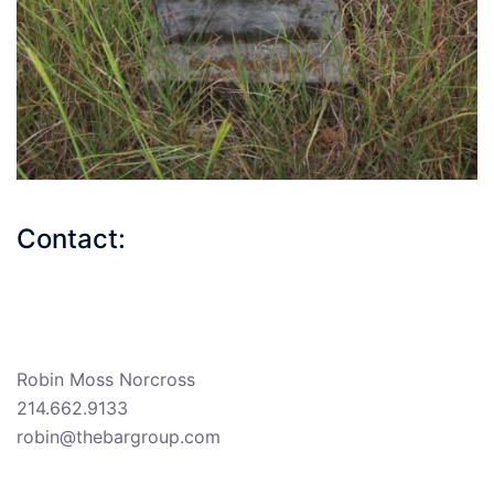
Contact:
Robin Moss Norcross
214.662.9133
robin@thebargroup.com