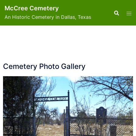
McCree Cemetery
An Historic Cemetery in Dallas, Texas
Cemetery Photo Gallery