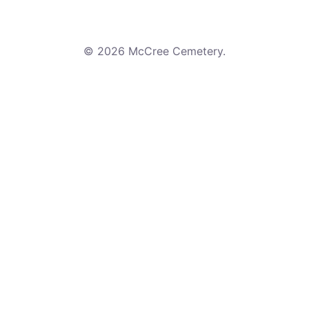
© 2026 McCree Cemetery.